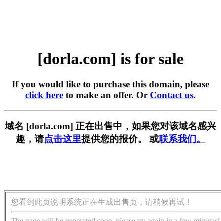
[dorla.com] is for sale
If you would like to purchase this domain, please
click here
to make an offer. Or
Contact us
.
域名 [dorla.com] 正在出售中，如果您对该域名感兴
趣，请
点击这里
提供您的报价。 或
联系我们。
您看到此页说明系统正在生成出售页，请稍候再试！
The page will be generated soon, please try again in a few minutes!