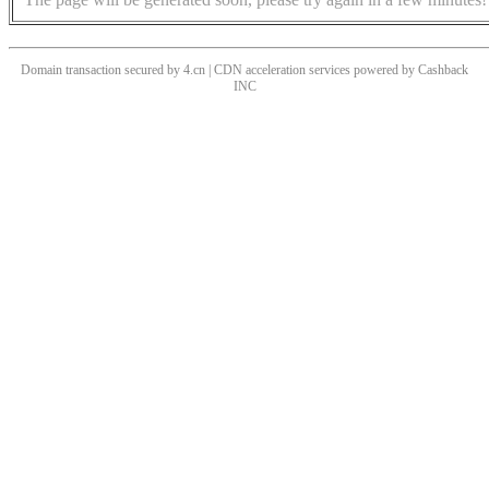
Domain transaction secured by 4.cn | CDN acceleration services powered by
Cashback
INC